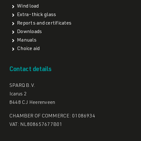
Wind load
Extra-thick glass
Reports and certificates
Downloads
Manuals
Choice aid
Contact details
SPARQ B.V.
Icarus 2
8448 CJ Heerenveen
CHAMBER OF COMMERCE: 01086934
VAT: NL808657677B01