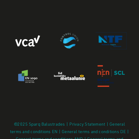
©2025 Sparq Balustrades | Privacy Statement |
General
terms and conditions EN
|
General terms and conditions DE
|