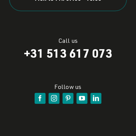
Call us
+31 513 617 073
Follow us