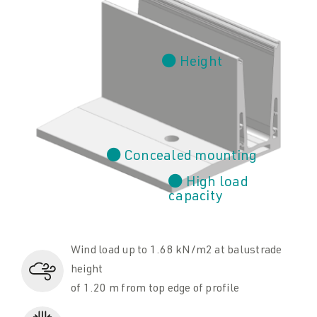
Height
Concealed mounting
High load
capacity
Wind load up to 1.68 kN/m2 at balustrade
height
of 1.20 m from top edge of profile