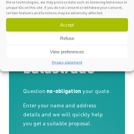
these technologies, we may process data such as browsing behaviour or
unique IDs on this site. If you do not consent or withdraw your consent,
Request a
certain features and functions may be adversely affected.
Accept
quote for
Refuse
your glass
View preferences
Privacy statement
balustrade
Question
no-obligation
your quote.
Enter your name and address
details and we will quickly help
you get a suitable proposal.