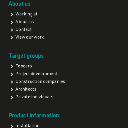
About us
Working at
About us
Contact
View our work
Target groups
Tenders
Project development
Construction companies
Architects
Private individuals
Product information
Installation