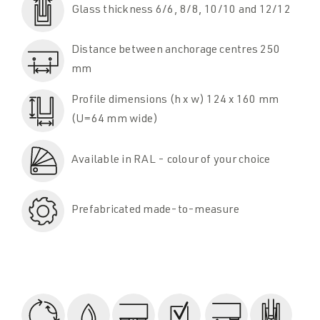
Glass thickness 6/6, 8/8, 10/10 and 12/12
Distance between anchorage centres 250
mm
Profile dimensions (h x w) 124 x 160 mm
(U=64 mm wide)
Available in RAL - colour of your choice
Prefabricated made-to-measure