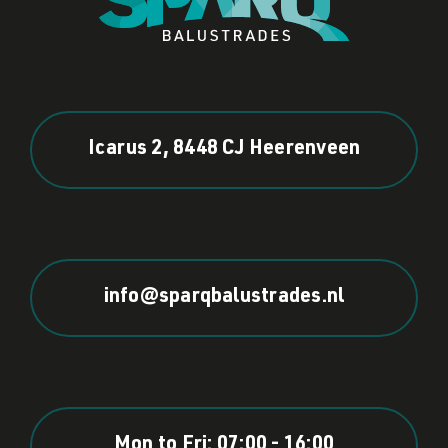
Icarus 2, 8448 CJ Heerenveen
info@sparqbalustrades.nl
Mon to Fri: 07:00 - 16:00