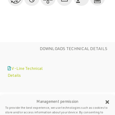
DOWNLOADS TECHNICAL DETAILS
V-Line Technical
Details
Management permission
To provide the best experience, we use technologies such as cookies to
store and/or access information about your device. By consenting to