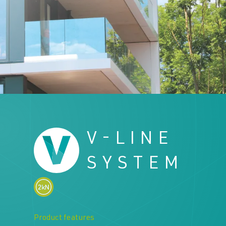
Downloads
Downloads
Contact
Contact
V-LINE
SYSTEM
Product features