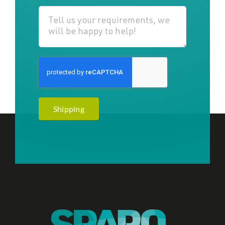
Shipping