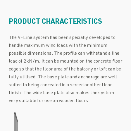
PRODUCT CHARACTERISTICS
The V-Line system has been specially developed to
handle maximum wind loads with the minimum
possible dimensions. The profile can withstand a line
load of 2kN/m. It can be mounted on the concrete floor
edge so that the floor area of the balcony or loft can be
fully utilised. The base plate and anchorage are well
suited to being concealed in a screed or other floor
finish. The wide base plate also makes the system
very suitable for use on wooden floors.