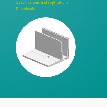
Specifications and applications
Downloads