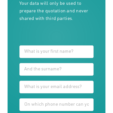
Your data will only be used to
prepare the quotation and never
shared with third parties.