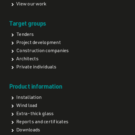
View our work
Target groups
Tenders
Project development
Construction companies
Architects
Private individuals
Product information
Installation
Wind load
Extra-thick glass
Reports and certificates
Downloads