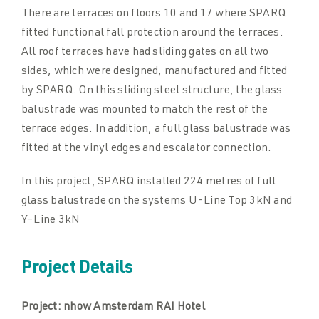
There are terraces on floors 10 and 17 where SPARQ
fitted functional fall protection around the terraces.
All roof terraces have had sliding gates on all two
sides, which were designed, manufactured and fitted
by SPARQ. On this sliding steel structure, the glass
balustrade was mounted to match the rest of the
terrace edges. In addition, a full glass balustrade was
fitted at the vinyl edges and escalator connection.
In this project, SPARQ installed 224 metres of full
glass balustrade on the systems U-Line Top 3kN and
Y-Line 3kN
Project Details
Project:
nhow Amsterdam RAI Hotel