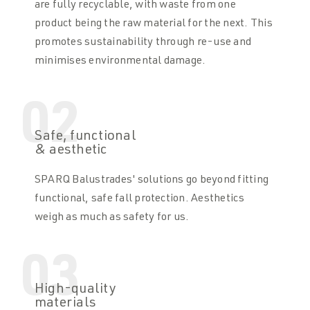
are fully recyclable, with waste from one
product being the raw material for the next. This
promotes sustainability through re-use and
minimises environmental damage.
02
Safe, functional
& aesthetic
SPARQ Balustrades' solutions go beyond fitting
functional, safe fall protection. Aesthetics
weigh as much as safety for us.
03
High-quality
materials