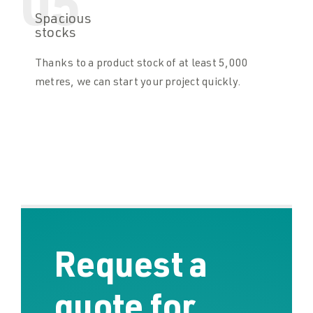
05
Spacious
stocks
Thanks to a product stock of at least 5,000
metres, we can start your project quickly.
Request a
quote for