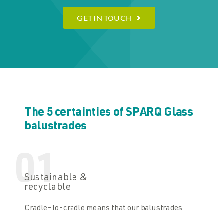
GET IN TOUCH
The 5 certainties of SPARQ Glass
balustrades
01
Sustainable &
recyclable
Cradle-to-cradle means that our balustrades