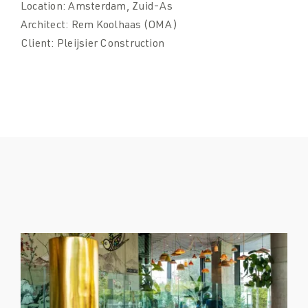
Location:
Amsterdam, Zuid-As
Architect:
Rem Koolhaas (OMA)
Client:
Pleijsier Construction