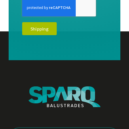
Shipping