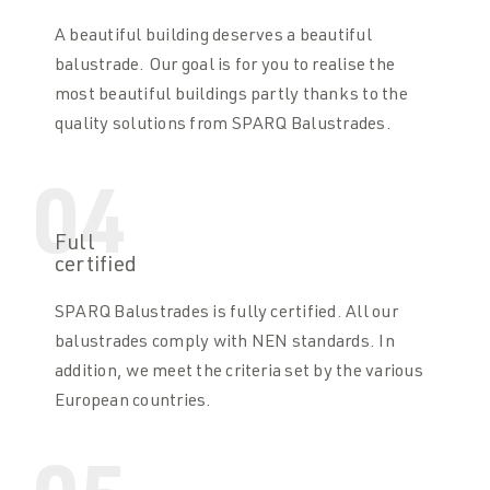
A beautiful building deserves a beautiful
balustrade. Our goal is for you to realise the
most beautiful buildings partly thanks to the
quality solutions from SPARQ Balustrades.
04
Full
certified
SPARQ Balustrades is fully certified. All our
balustrades comply with NEN standards. In
addition, we meet the criteria set by the various
European countries.