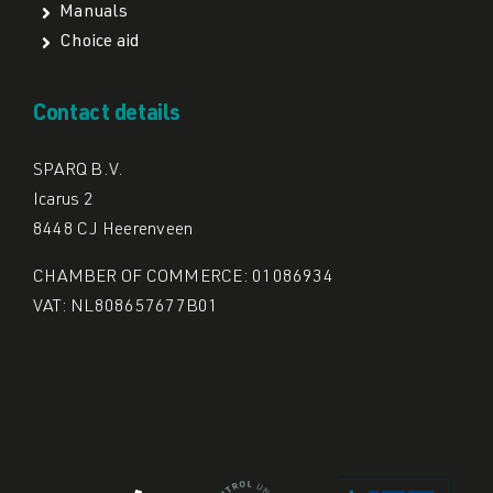
Manuals
Choice aid
Contact details
SPARQ B.V.
Icarus 2
8448 CJ Heerenveen
CHAMBER OF COMMERCE: 01086934
VAT: NL808657677B01