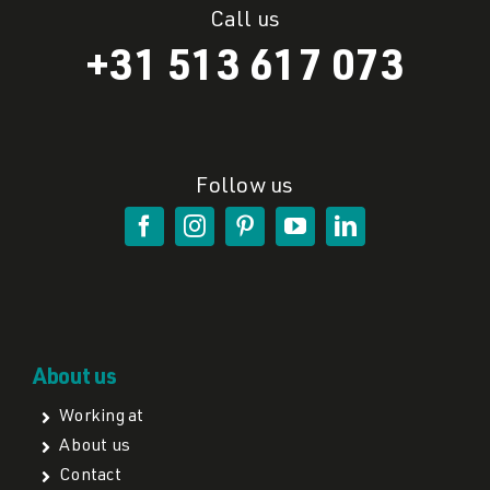
Call us
+31 513 617 073
Follow us
About us
Working at
About us
Contact