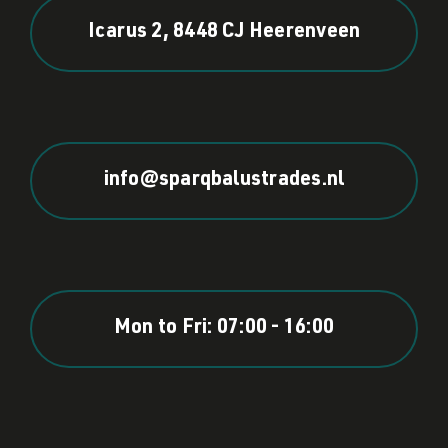
Icarus 2, 8448 CJ Heerenveen
info@sparqbalustrades.nl
Mon to Fri: 07:00 - 16:00