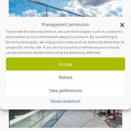
Management permission
To provide the best experience, we use technologies such as cookies to
store and/or access information about your device. By consenting to
these technologies, we may process data such as browsing behaviour or
unique IDs on this site. If you do not consent or withdraw your consent,
certain features and functions may be adversely affected.
Accept
Refuse
View preferences
Privacy statement