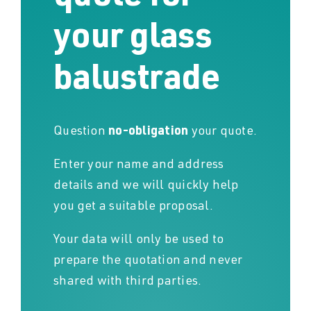
your glass
balustrade
Question
no-obligation
your quote.
Enter your name and address
details and we will quickly help
you get a suitable proposal.
Your data will only be used to
prepare the quotation and never
shared with third parties.