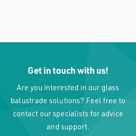
Get in touch with us!
Are you interested in our glass
balustrade solutions? Feel free to
contact our specialists for advice
and support.