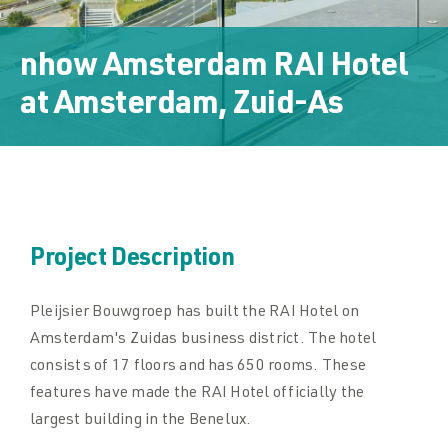
Downloads
nhow Amsterdam RAI Hotel
Downloads
at
Amsterdam, Zuid-As
Contact
Contact
Project Description
Pleijsier Bouwgroep has built the RAI Hotel on
Amsterdam's Zuidas business district. The hotel
consists of 17 floors and has 650 rooms. These
features have made the RAI Hotel officially the
largest building in the Benelux.