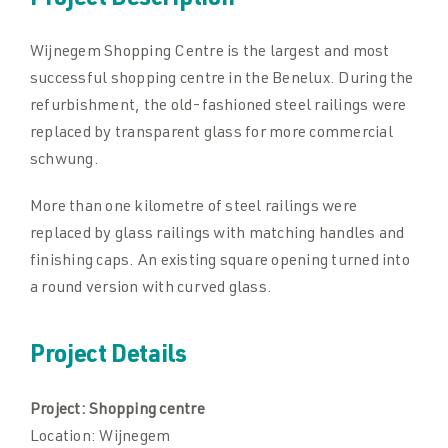
Project Description
Wijnegem Shopping Centre is the largest and most
Downloads
Downloads
successful shopping centre in the Benelux. During the
refurbishment, the old-fashioned steel railings were
Contact
Contact
replaced by transparent glass for more commercial
schwung.
More than one kilometre of steel railings were
replaced by glass railings with matching handles and
finishing caps. An existing square opening turned into
a round version with curved glass.
Project Details
Project:
Shopping centre
Location:
Wijnegem