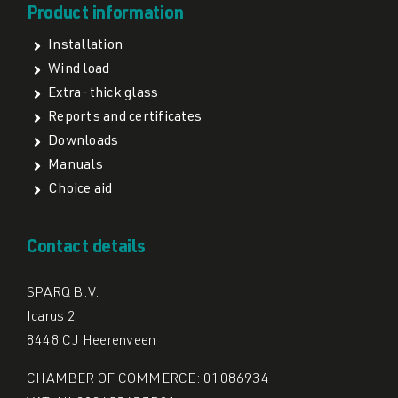
Product information
Installation
Wind load
Extra-thick glass
Reports and certificates
Downloads
Manuals
Choice aid
Contact details
SPARQ B.V.
Icarus 2
8448 CJ Heerenveen
CHAMBER OF COMMERCE: 01086934