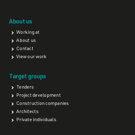
About us
Working at
About us
Contact
View our work
Target groups
Tenders
Project development
Construction companies
Architects
Private individuals