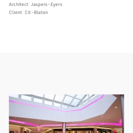
Architect:
Jaspers-Eyers
Client:
Cit-Blaton