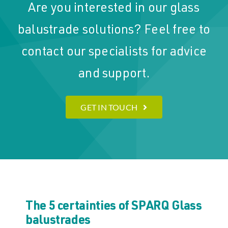
Are you interested in our glass
balustrade solutions? Feel free to
contact our specialists for advice
and support.
GET IN TOUCH
The 5 certainties of SPARQ Glass
balustrades