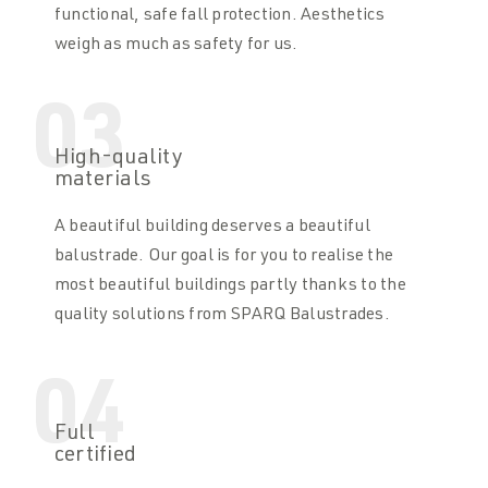
functional, safe fall protection. Aesthetics
weigh as much as safety for us.
03
High-quality
materials
A beautiful building deserves a beautiful
balustrade. Our goal is for you to realise the
most beautiful buildings partly thanks to the
quality solutions from SPARQ Balustrades.
04
Full
certified