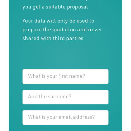
you get a suitable proposal.
Your data will only be used to
prepare the quotation and never
shared with third parties.