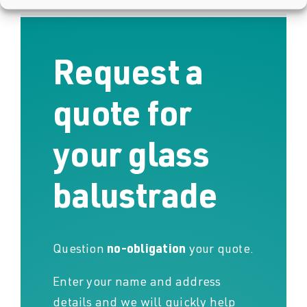
Request a
quote for
your glass
balustrade
Question
no-obligation
your quote.
Enter your name and address
details and we will quickly help