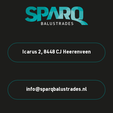
Icarus 2, 8448 CJ Heerenveen
info@sparqbalustrades.nl