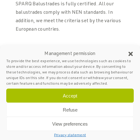
SPARQ Balustrades is fully certified. All our
balustrades comply with NEN standards. In
addition, we meet the criteria set by the various
European countries.
05
Management permission
To provide the best experience, we use technologies such as cookies to
Spacious
store and/or access information about your device. By consenting to
stocks
these technologies, we may process data such as browsing behaviour or
unique IDs on this site. If you do not consent or withdraw your consent,
Thanks to a product stock of at least 5,000
certain features and functions may be adversely affected.
metres, we can start your project quickly.
Accept
Refuse
View preferences
Privacy statement