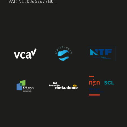
VAT: NL808657677B01