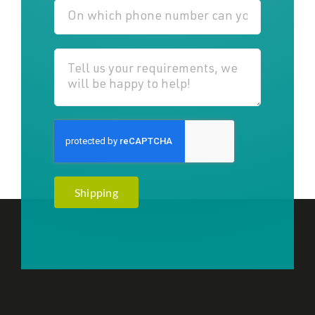
Shipping