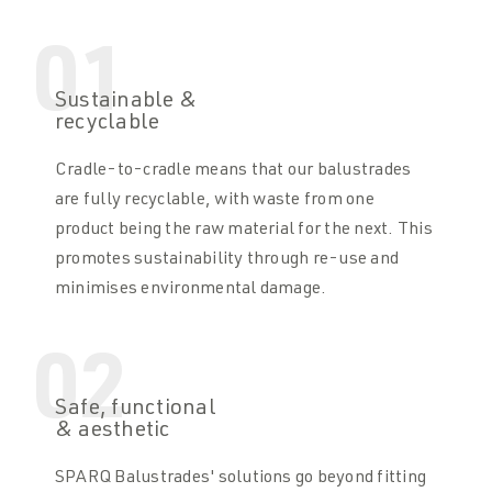
01
Sustainable &
recyclable
Cradle-to-cradle means that our balustrades
are fully recyclable, with waste from one
product being the raw material for the next. This
promotes sustainability through re-use and
minimises environmental damage.
02
Safe, functional
& aesthetic
SPARQ Balustrades' solutions go beyond fitting