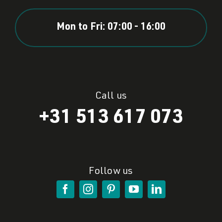
Mon to Fri: 07:00 - 16:00
Call us
+31 513 617 073
Follow us