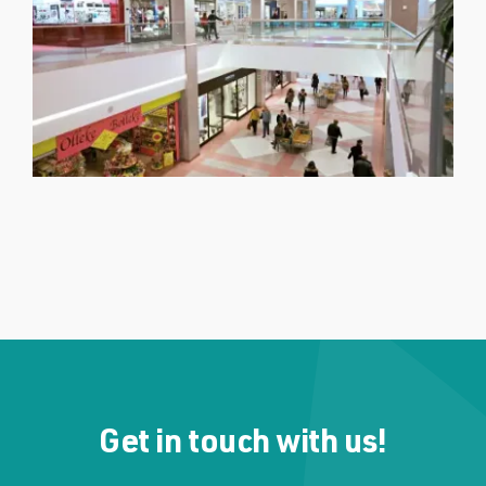
Get in touch with us!