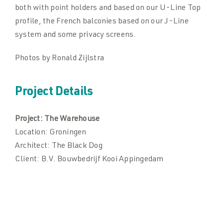
both with point holders and based on our U-Line Top
profile, the French balconies based on our J-Line
system and some privacy screens.
Photos by Ronald Zijlstra
Project Details
Project:
The Warehouse
Location:
Groningen
Architect:
The Black Dog
Client:
B.V. Bouwbedrijf Kooi Appingedam