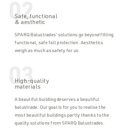
02
Safe, functional
& aesthetic
SPARQ Balustrades' solutions go beyond fitting
functional, safe fall protection. Aesthetics
weigh as much as safety for us.
03
High-quality
materials
A beautiful building deserves a beautiful
balustrade. Our goal is for you to realise the
most beautiful buildings partly thanks to the
quality solutions from SPARQ Balustrades.