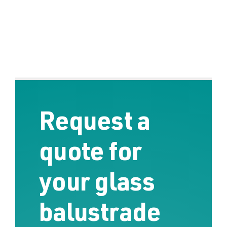
Request a
quote for
your glass
balustrade