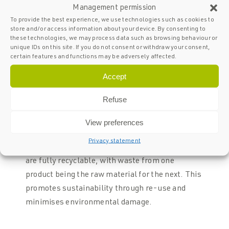
Management permission
To provide the best experience, we use technologies such as cookies to
store and/or access information about your device. By consenting to
these technologies, we may process data such as browsing behaviour or
The 5 certainties of SPARQ Glass
unique IDs on this site. If you do not consent or withdraw your consent,
certain features and functions may be adversely affected.
balustrades
Accept
01
Refuse
Sustainable &
View preferences
recyclable
Privacy statement
Cradle-to-cradle means that our balustrades
are fully recyclable, with waste from one
product being the raw material for the next. This
promotes sustainability through re-use and
minimises environmental damage.