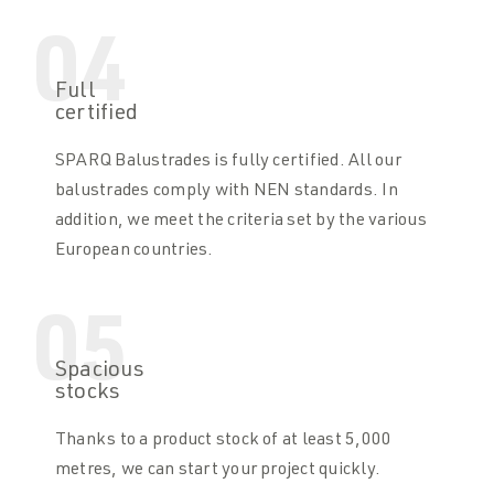
04
Full
certified
SPARQ Balustrades is fully certified. All our
balustrades comply with NEN standards. In
addition, we meet the criteria set by the various
European countries.
05
Spacious
stocks
Thanks to a product stock of at least 5,000
metres, we can start your project quickly.