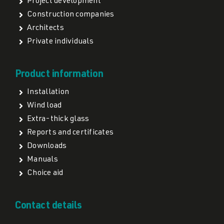
Project development
Construction companies
Architects
Private individuals
Product information
Installation
Wind load
Extra-thick glass
Reports and certificates
Downloads
Manuals
Choice aid
Contact details