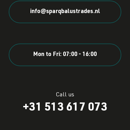
info@sparqbalustrades.nl
Mon to Fri: 07:00 - 16:00
Call us
+31 513 617 073