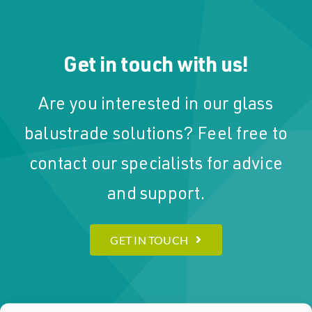
Get in touch with us!
Are you interested in our glass
balustrade solutions? Feel free to
contact our specialists for advice
and support.
GET IN TOUCH