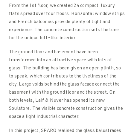
From the 1st floor, we created 24 compact, luxury
flats spread over four floors. Horizontal window strips
and French balconies provide plenty of light and
experience. The concrete construction sets the tone
for the unique loft-like interior.
The ground floor and basement have been
transformed into an attractive space with lots of
glass. The building has been given an open plinth, so
to speak, which contributes to the liveliness of the
city. Large voids behind the glass facade connect the
basement with the ground floor and the street. On
both levels, Laif & Nuver has opened its new
Soulstore. The visible concrete construction gives the
space a light industrial character.
In this project, SPARQ realised the glass balustrades,