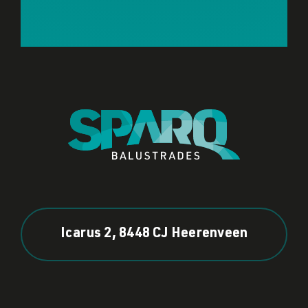
Icarus 2, 8448 CJ Heerenveen