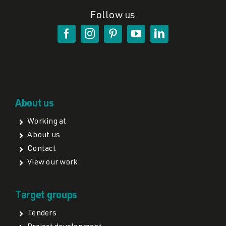
Follow us
About us
Working at
About us
Contact
View our work
Target groups
Tenders