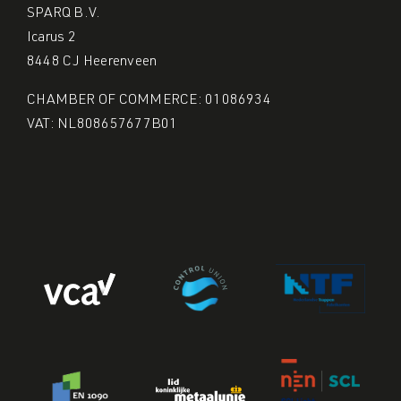
SPARQ B.V.
Icarus 2
8448 CJ Heerenveen
CHAMBER OF COMMERCE: 01086934
VAT: NL808657677B01