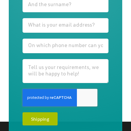
Shipping