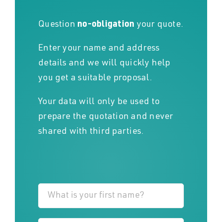
Question
no-obligation
your quote.
Enter your name and address
details and we will quickly help
you get a suitable proposal.
Your data will only be used to
prepare the quotation and never
shared with third parties.