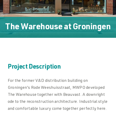
Downloads
Downloads
The Warehouse
at
Groningen
Contact
Contact
Project Description
For the former V&D distribution building on
Groningen's Rode Weeshuisstraat, MWPO developed
The Warehouse together with Beauvast. A downright
ode to the reconstruction architecture. Industrial style
and comfortable luxury come together perfectly here.