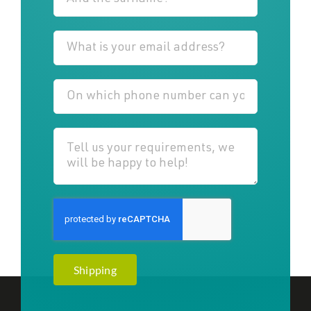
Shipping