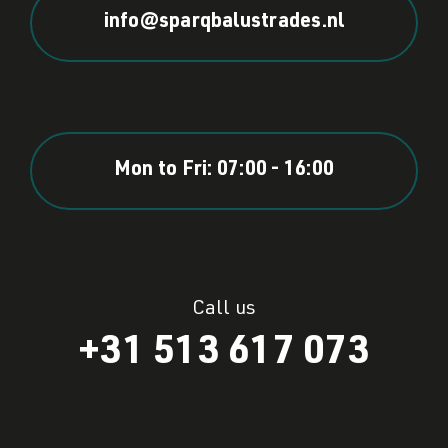
info@sparqbalustrades.nl
Mon to Fri: 07:00 - 16:00
Call us
+31 513 617 073