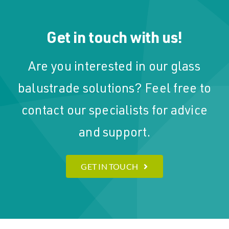
Get in touch with us!
Are you interested in our glass
balustrade solutions? Feel free to
contact our specialists for advice
and support.
GET IN TOUCH