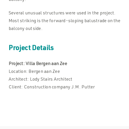
balcony.
Several unusual structures were used in the project.
Most striking is the forward-sloping balustrade on the
balcony outside.
Project Details
Project:
Villa Bergen aan Zee
Location:
Bergen aan Zee
Architect:
Lody Stairs Architect
Client:
Construction company J.M. Putter