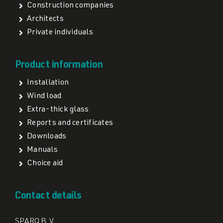
Construction companies
Architects
Private individuals
Product information
Installation
Wind load
Extra-thick glass
Reports and certificates
Downloads
Manuals
Choice aid
Contact details
SPARQ B.V.