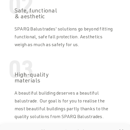
02
Safe, functional
& aesthetic
SPARQ Balustrades' solutions go beyond fitting
functional, safe fall protection. Aesthetics
weigh as much as safety for us.
03
High-quality
materials
A beautiful building deserves a beautiful
balustrade. Our goal is for you to realise the
most beautiful buildings partly thanks to the
quality solutions from SPARQ Balustrades.