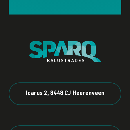
Icarus 2, 8448 CJ Heerenveen