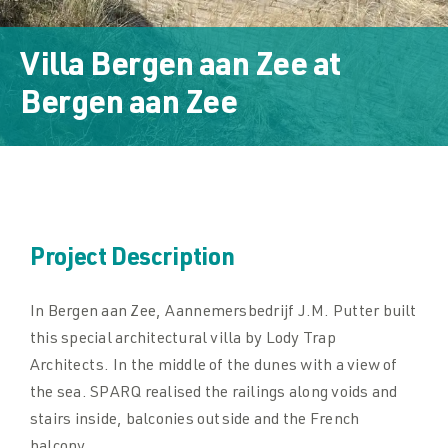
Downloads
Villa Bergen aan Zee
at
Downloads
Bergen aan Zee
Contact
Contact
Project Description
In Bergen aan Zee, Aannemersbedrijf J.M. Putter built
this special architectural villa by Lody Trap
Architects. In the middle of the dunes with a view of
the sea. SPARQ realised the railings along voids and
stairs inside, balconies outside and the French