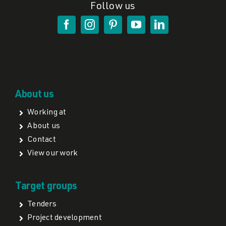
Follow us
About us
Working at
About us
Contact
View our work
Target groups
Tenders
Project development