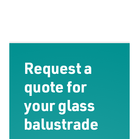
Request a
quote for
your glass
balustrade