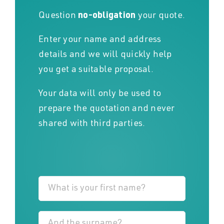
Question
no-obligation
your quote.
Enter your name and address
details and we will quickly help
you get a suitable proposal.
Your data will only be used to
prepare the quotation and never
shared with third parties.