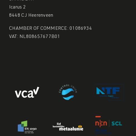
Icarus 2
8448 CJ Heerenveen
CHAMBER OF COMMERCE: 01086934
VAT: NL808657677B01