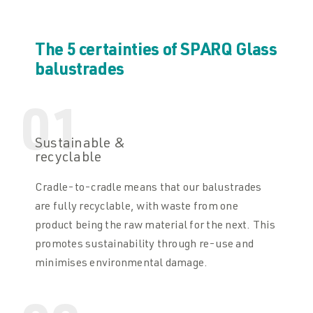
The 5 certainties of SPARQ Glass
balustrades
01
Sustainable &
recyclable
Cradle-to-cradle means that our balustrades
are fully recyclable, with waste from one
product being the raw material for the next. This
promotes sustainability through re-use and
minimises environmental damage.