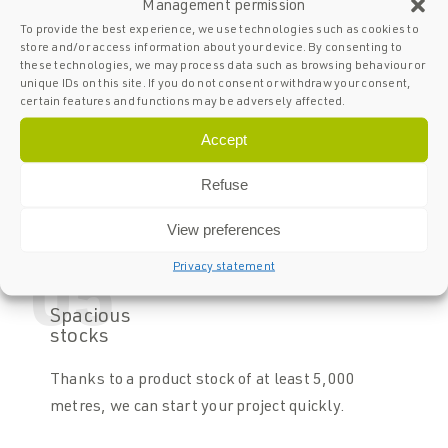
Management permission
04
To provide the best experience, we use technologies such as cookies to
store and/or access information about your device. By consenting to
Full
these technologies, we may process data such as browsing behaviour or
certified
unique IDs on this site. If you do not consent or withdraw your consent,
certain features and functions may be adversely affected.
SPARQ Balustrades is fully certified. All our
Accept
balustrades comply with NEN standards. In
addition, we meet the criteria set by the various
Refuse
European countries.
View preferences
Privacy statement
05
Spacious
stocks
Thanks to a product stock of at least 5,000
metres, we can start your project quickly.